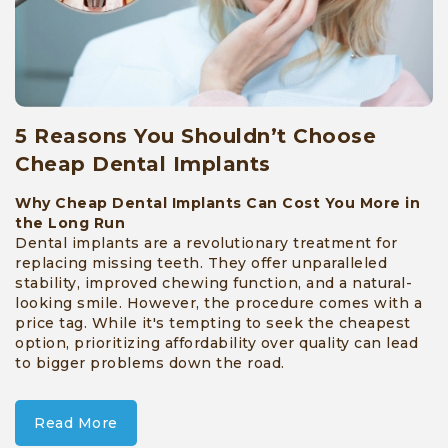
5 Reasons You Shouldn’t Choose
Cheap Dental Implants
Why Cheap Dental Implants Can Cost You More in
the Long Run
Dental implants are a revolutionary treatment for
replacing missing teeth. They offer unparalleled
stability, improved chewing function, and a natural-
looking smile. However, the procedure comes with a
price tag. While it's tempting to seek the cheapest
option, prioritizing affordability over quality can lead
to bigger problems down the road.
Read More