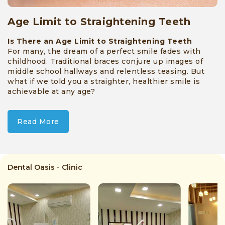
Age Limit to Straightening Teeth
Is There an Age Limit to Straightening Teeth
For many, the dream of a perfect smile fades with
childhood. Traditional braces conjure up images of
middle school hallways and relentless teasing. But
what if we told you a straighter, healthier smile is
achievable at any age?
Read More
Dental Oasis - Clinic