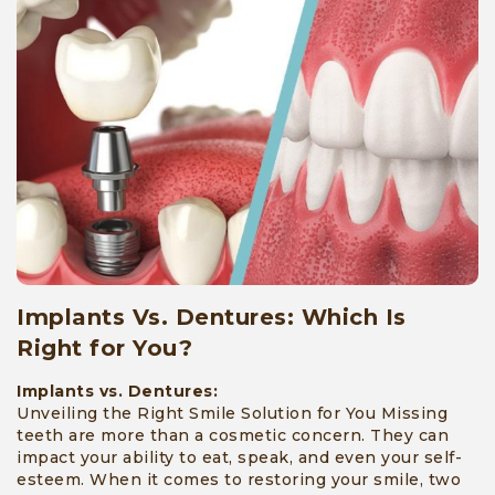
Implants Vs. Dentures: Which Is
Right for You?
Implants vs. Dentures:
Unveiling the Right Smile Solution for You Missing
teeth are more than a cosmetic concern. They can
impact your ability to eat, speak, and even your self-
esteem. When it comes to restoring your smile, two