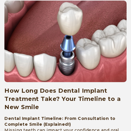
How Long Does Dental Implant
Treatment Take? Your Timeline to a
New Smile
Dental Implant Timeline: From Consultation to
Complete Smile (Explained!)
Missing teeth can impact your confidence and oral