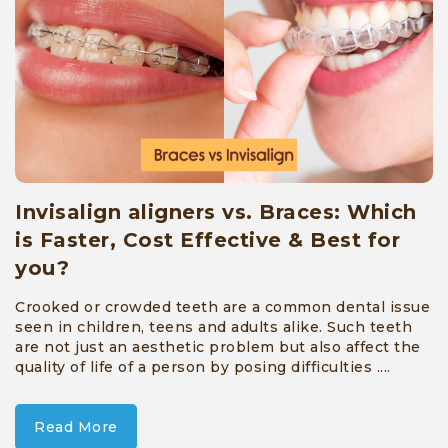
Full
Mouth
Rehabilitation
»
Cosmetic
Treatment
»
Invisalign aligners vs. Braces: Which
Restorative
is Faster, Cost Effective & Best for
you?
Services
»
Crooked or crowded teeth are a common dental issue
seen in children, teens and adults alike. Such teeth
Tooth
are not just an aesthetic problem but also affect the
quality of life of a person by posing difficulties ....
Extraction
and
Read More
Minor