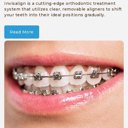
Invisalign is a cutting-edge orthodontic treatment
system that utilizes clear, removable aligners to shift
your teeth into their ideal positions gradually.
Read More