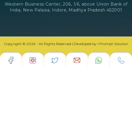
Western Business Center, 206, 1/6, above Union Bank of
India, New Palasia, Indore, Madhya Pradesh 452001
Copyright © 2026 - All Rights Reserved | Developed by I Prompt Solution