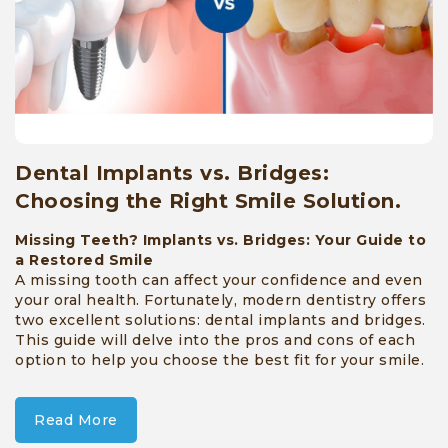
Dental Implants vs. Bridges:
Choosing the Right Smile Solution.
Missing Teeth? Implants vs. Bridges: Your Guide to
a Restored Smile
A missing tooth can affect your confidence and even
your oral health. Fortunately, modern dentistry offers
two excellent solutions: dental implants and bridges.
This guide will delve into the pros and cons of each
option to help you choose the best fit for your smile.
Read More