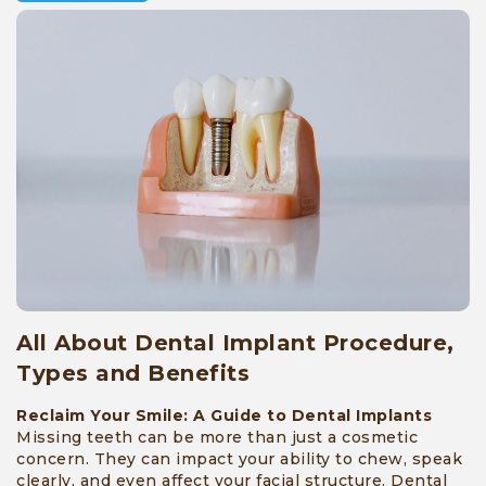
Surgeries
»
Reviews
»
Awards
»
Facility
»
Blog
All About Dental Implant Procedure,
»
Types and Benefits
Contact
Reclaim Your Smile: A Guide to Dental Implants
Missing teeth can be more than just a cosmetic
concern. They can impact your ability to chew, speak
clearly, and even affect your facial structure. Dental