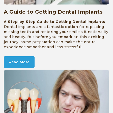
A Guide to Getting Dental Implants
A Step-by-Step Guide to Getting Dental Implants
Dental implants are a fantastic option for replacing
missing teeth and restoring your smile's functionality
and beauty. But before you embark on this exciting
journey, some preparation can make the entire
experience smoother and less stressful.
Read More