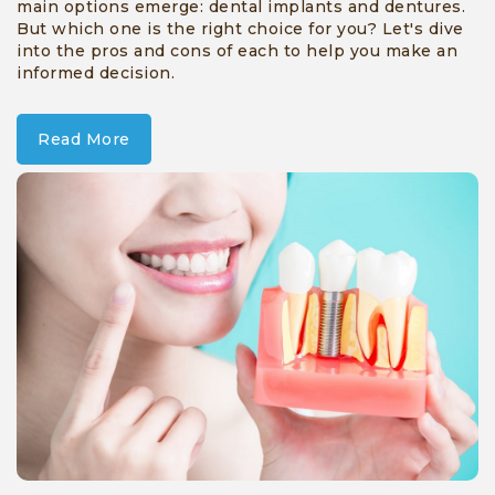
main options emerge: dental implants and dentures.
But which one is the right choice for you? Let's dive
into the pros and cons of each to help you make an
informed decision.
Read More