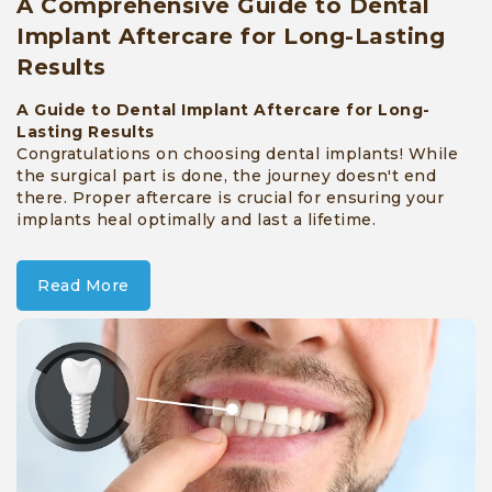
A Comprehensive Guide to Dental
Implant Aftercare for Long-Lasting
Results
A Guide to Dental Implant Aftercare for Long-
Lasting Results
Congratulations on choosing dental implants! While
the surgical part is done, the journey doesn't end
there. Proper aftercare is crucial for ensuring your
implants heal optimally and last a lifetime.
Read More