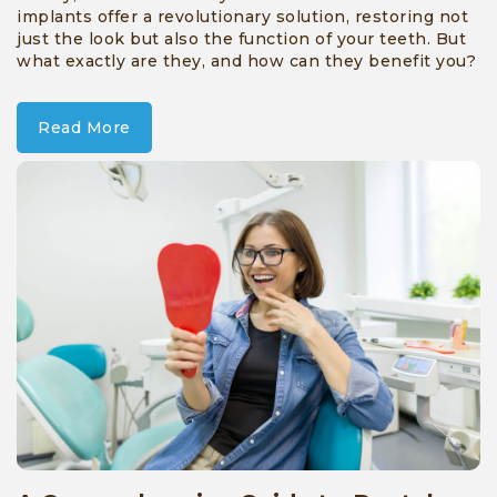
implants offer a revolutionary solution, restoring not
just the look but also the function of your teeth. But
what exactly are they, and how can they benefit you?
Read More