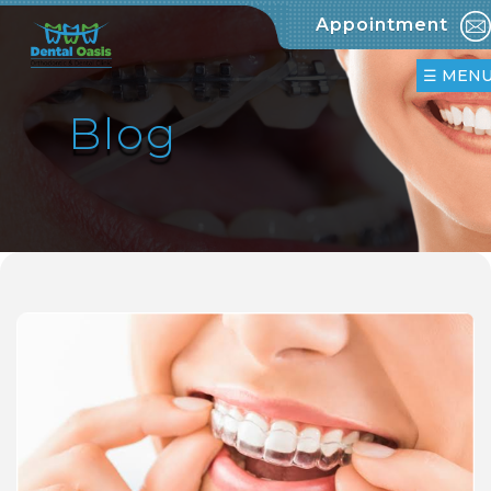
Appointment
»
Home
☰ MEN
»
Blog
Clinic
»
Team
»
Treatments
»
Orthodontics
»
Invisalign
&