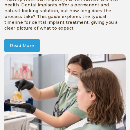
health. Dental implants offer a permanent and
natural-looking solution, but how long does the
process take? This guide explores the typical
timeline for dental implant treatment, giving you a
clear picture of what to expect.
Read More