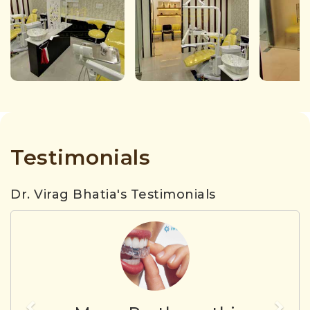
Testimonials
Dr. Virag Bhatia's Testimonials
Previous
Nex