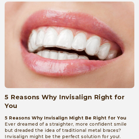
5 Reasons Why Invisalign Right for
You
5 Reasons Why Invisalign Might Be Right for You
Ever dreamed of a straighter, more confident smile
but dreaded the idea of traditional metal braces?
Invisalign might be the perfect solution for you!.