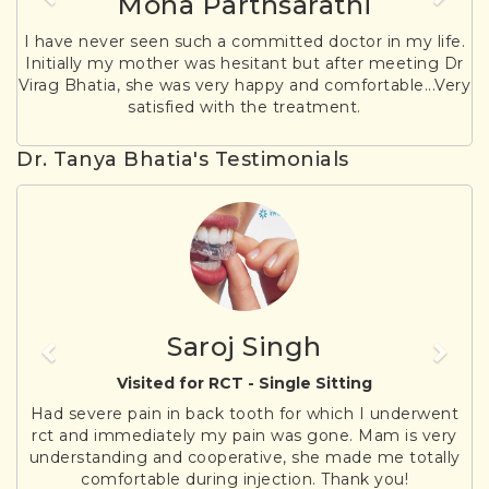
Mona Parthsarathi
I have never seen such a committed doctor in my life.
Initially my mother was hesitant but after meeting Dr
Virag Bhatia, she was very happy and comfortable...Very
satisfied with the treatment.
Dr. Tanya Bhatia's Testimonials
Previous
Nex
Saroj Singh
Visited for RCT - Single Sitting
Had severe pain in back tooth for which I underwent
rct and immediately my pain was gone. Mam is very
understanding and cooperative, she made me totally
comfortable during injection. Thank you!