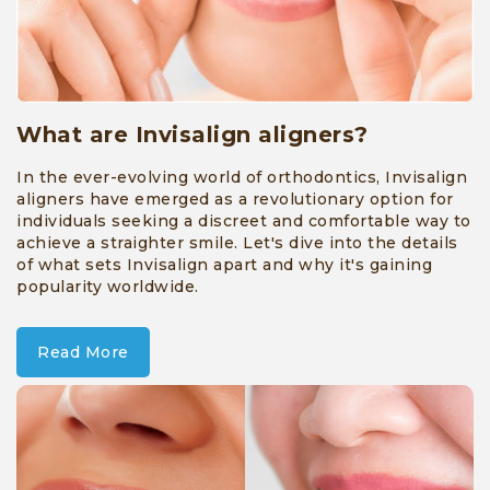
Aligners
»
Root
Canal
What are Invisalign aligners?
Treatment
In the ever-evolving world of orthodontics, Invisalign
aligners have emerged as a revolutionary option for
»
individuals seeking a discreet and comfortable way to
Dental
achieve a straighter smile. Let's dive into the details
of what sets Invisalign apart and why it's gaining
implants
popularity worldwide.
»
Crowns
Read More
and
Bridges
»