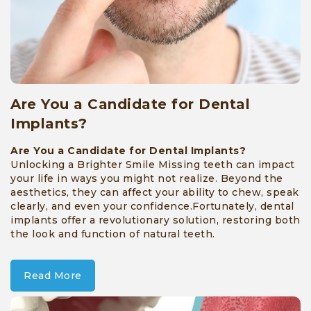
Are You a Candidate for Dental
Implants?
Are You a Candidate for Dental Implants?
Unlocking a Brighter Smile Missing teeth can impact
your life in ways you might not realize. Beyond the
aesthetics, they can affect your ability to chew, speak
clearly, and even your confidence.Fortunately, dental
implants offer a revolutionary solution, restoring both
the look and function of natural teeth.
Read More