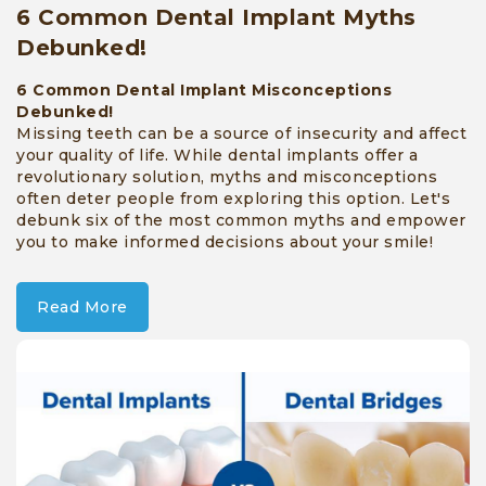
6 Common Dental Implant Myths
Debunked!
6 Common Dental Implant Misconceptions
Debunked!
Missing teeth can be a source of insecurity and affect
your quality of life. While dental implants offer a
revolutionary solution, myths and misconceptions
often deter people from exploring this option. Let's
debunk six of the most common myths and empower
you to make informed decisions about your smile!
Read More